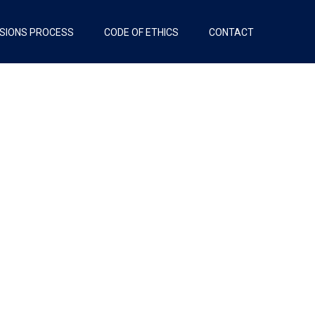
SIONS PROCESS
CODE OF ETHICS
CONTACT