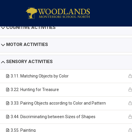
COGNITIVE ACTIVITIES
MOTOR ACTIVITIES
SENSORY ACTIVITIES
3.1
1. Matching Objects by Color
3.2
2. Hunting for Treasure
3.3
3. Pairing Objects according to Color and Pattern
3.4
4. Discriminating between Sizes of Shapes
3.5
5. Painting