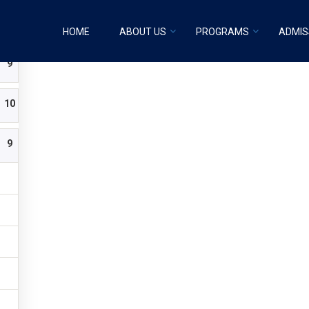
Transition 3 years old
HOME
ABOUT US
PROGRAMS
ADMIS
9
10
9