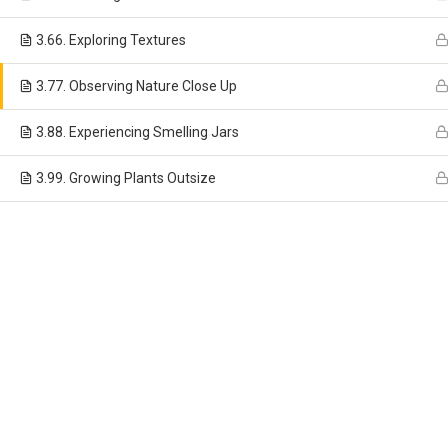
3.6
6. Exploring Textures
3.7
7. Observing Nature Close Up
(772) 340-1160
3.8
8. Experiencing Smelling Jars
Monday – Friday 6:30am – 6:00pm
3.9
9. Growing Plants Outsize
Copyright ©
Woodlands Montessori School North
- All Righ
Website Design
,
Marketing
and
Hosting
by
Media Giant Design