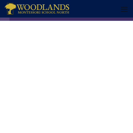
Transition 3 years old
COGNITIVE ACTIVITIES
9
MOTOR ACTIVITIES
10
2.1
1. Cutting with Scissors
2.2
2. Throwing from a Distance
2.3
3. Using a Hole Puncher
2.4
4. Clamping Pegs onto a Rim
(772) 340-1160
2.5
5. Transferring Water Using a
Monday – Friday 6:30am – 6:00pm
Sponge